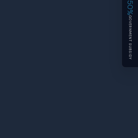
50%
GOVERNMENT SUBSIDY