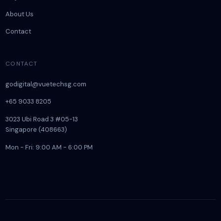
About Us
Contact
CONTACT
godigital@vuetechsg.com
+65 9033 8205
3023 Ubi Road 3 #05-13
Singapore (408663)
Mon - Fri: 9:00 AM - 6:00 PM