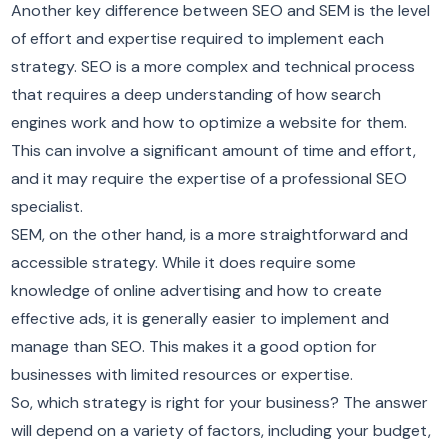
Another key difference between SEO and SEM is the level
of effort and expertise required to implement each
strategy. SEO is a more complex and technical process
that requires a deep understanding of how search
engines work and how to optimize a website for them.
This can involve a significant amount of time and effort,
and it may require the expertise of a professional SEO
specialist.
SEM, on the other hand, is a more straightforward and
accessible strategy. While it does require some
knowledge of online advertising and how to create
effective ads, it is generally easier to implement and
manage than SEO. This makes it a good option for
businesses with limited resources or expertise.
So, which strategy is right for your business? The answer
will depend on a variety of factors, including your budget,