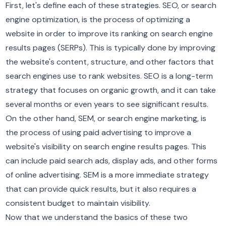
First, let's define each of these strategies. SEO, or search
engine optimization, is the process of optimizing a
website in order to improve its ranking on search engine
results pages (SERPs). This is typically done by improving
the website's content, structure, and other factors that
search engines use to rank websites. SEO is a long-term
strategy that focuses on organic growth, and it can take
several months or even years to see significant results.
On the other hand, SEM, or search engine marketing, is
the process of using paid advertising to improve a
website's visibility on search engine results pages. This
can include paid search ads, display ads, and other forms
of online advertising. SEM is a more immediate strategy
that can provide quick results, but it also requires a
consistent budget to maintain visibility.
Now that we understand the basics of these two