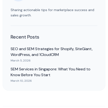
Sharing actionable tips for marketplace success and
sales growth.
Recent Posts
SEO and SEM Strategies for Shopify, SiteGiant,
WordPress, and 1CloudCRM
March 5, 2026
SEM Services in Singapore: What You Need to
Know Before You Start
March 10, 2026