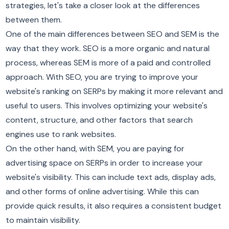
strategies, let's take a closer look at the differences
between them.
One of the main differences between SEO and SEM is the
way that they work. SEO is a more organic and natural
process, whereas SEM is more of a paid and controlled
approach. With SEO, you are trying to improve your
website's ranking on SERPs by making it more relevant and
useful to users. This involves optimizing your website's
content, structure, and other factors that search
engines use to rank websites.
On the other hand, with SEM, you are paying for
advertising space on SERPs in order to increase your
website's visibility. This can include text ads, display ads,
and other forms of online advertising. While this can
provide quick results, it also requires a consistent budget
to maintain visibility.