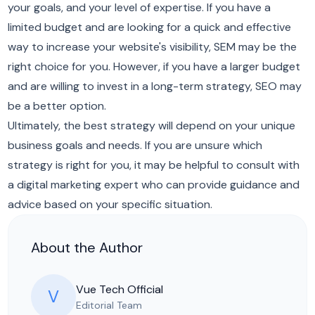
your goals, and your level of expertise. If you have a
limited budget and are looking for a quick and effective
way to increase your website's visibility, SEM may be the
right choice for you. However, if you have a larger budget
and are willing to invest in a long-term strategy, SEO may
be a better option.
Ultimately, the best strategy will depend on your unique
business goals and needs. If you are unsure which
strategy is right for you, it may be helpful to consult with
a digital marketing expert who can provide guidance and
advice based on your specific situation.
About the Author
Vue Tech Official
V
Editorial Team