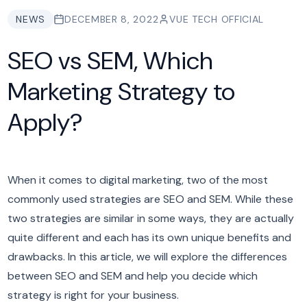
NEWS
DECEMBER 8, 2022
VUE TECH OFFICIAL
SEO vs SEM, Which
Marketing Strategy to
Apply?
When it comes to digital marketing, two of the most
commonly used strategies are SEO and SEM. While these
two strategies are similar in some ways, they are actually
quite different and each has its own unique benefits and
drawbacks. In this article, we will explore the differences
between SEO and SEM and help you decide which
strategy is right for your business.