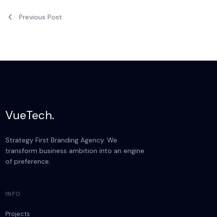
Previous Post
VueTech.
Strategy First Branding Agency. We
transform business ambition into an engine
of preference.
INFO
Projects