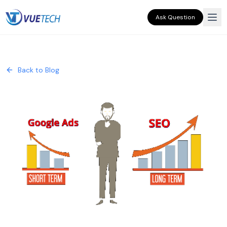
Ask Question
Back to Blog