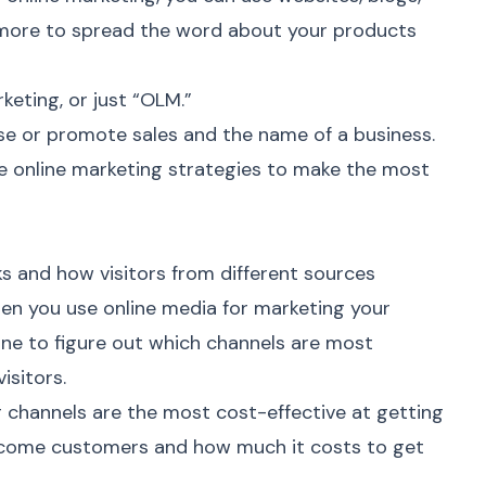
d more to spread the word about your products
keting, or just “OLM.”
e or promote sales and the name of a business.
se
online marketing
strategies to make the most
 and how visitors from different sources
hen you use online media for marketing your
ne to figure out which channels are most
isitors.
g
channels are the most cost-effective at getting
ecome customers and how much it costs to get