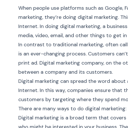
When people use platforms such as Google, Fa
marketing, they’re doing
digital marketing
. Th
Internet. In doing
digital marketing
, a busines
media, video, email, and other things to get i
In contrast to traditional marketing, often c
is an ever-changing process. Customers can’t 
print ad.
Digital marketing company
, on the 
between a company and its customers.
Digital marketing
can spread the word about 
Internet. In this way, companies ensure that t
customers by targeting where they spend most 
There are many ways to do digital marketing:
Digital marketing
is a broad term that covers 
who might be interested in your business. Th