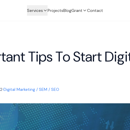
Services
Projects
Blog
Grant
Contact
ant Tips To Start Digi
22
Digital Marketing / SEM / SEO