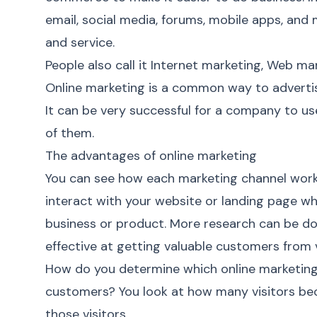
email, social media, forums, mobile apps, an
and service.
People also call it Internet marketing, Web mar
Online marketing
is a common way to advertis
It can be very successful for a company to u
of them.
The advantages of online marketing
You can see how each marketing channel works
interact with your website or landing page w
business or product. More research can be do
effective at getting valuable customers from v
How do you determine which
online marketin
customers? You look at how many visitors b
those visitors.