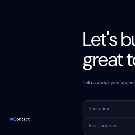
Let's 
great 
Tell us about your projec
Contact