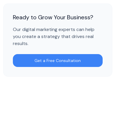
Ready to Grow Your Business?
Our digital marketing experts can help
you create a strategy that drives real
results.
Get a Free Consultation