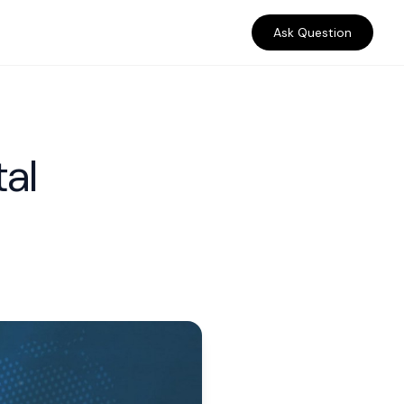
Ask Question
tal