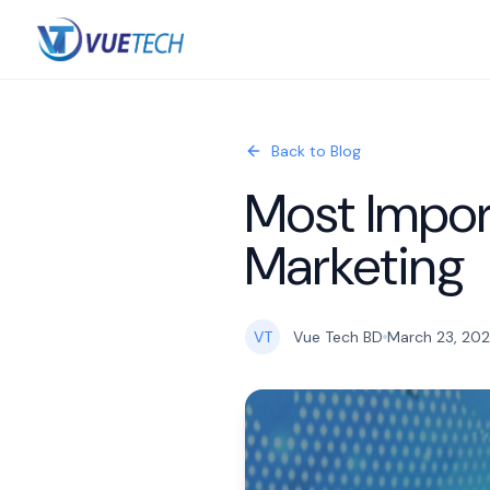
Back to Blog
Most Import
Marketing
VT
Vue Tech BD
March 23, 20