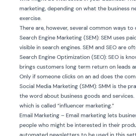
marketing
, depending on what the business nee
exercise.
There are, however, several common ways to do
Search Engine Marketing (SEM)
: SEM uses pai
visible in search engines. SEM and SEO are of
Search Engine Optimization (SEO)
: SEO is kno
brings customers long term return on leads a
Only if someone clicks on an ad does the compa
Social Media Marketing (SMM)
: SMM is the pr
the word about business goods and services. T
which is called “influencer marketing.”
Email Marketing
– Email marketing lets busin
people who might be interested in their produ
automated newsletters to be used in this sett