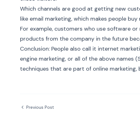
Which channels are good at getting new cust
like email marketing, which makes people buy
For example, customers who use software or 
products from the company in the future becau
Conclusion:
People also call it internet marke
engine marketing, or all of the above names (
techniques that are part of
online marketing
,
Previous Post