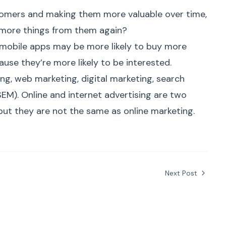
omers and making them more valuable over time,
 more things from them again?
mobile apps may be more likely to buy more
se they’re more likely to be interested.
ting, web marketing,
digital marketing
, search
SEM). Online and internet advertising are two
 but they are not the same as
online marketing
.
Next Post