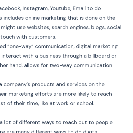
cebook, Instagram, Youtube, Email to do
is includes
online marketing
that is done on the
s might use websites, search engines, blogs, social
n touch with customers.
alled “one-way” communication, digital marketing
interact with a business through a billboard or
other hand, allows for two-way communication
a company’s products and services on the
heir marketing efforts are more likely to reach
of their time, like at work or school.
a lot of different ways to reach out to people
ere are many different ways to do
digital