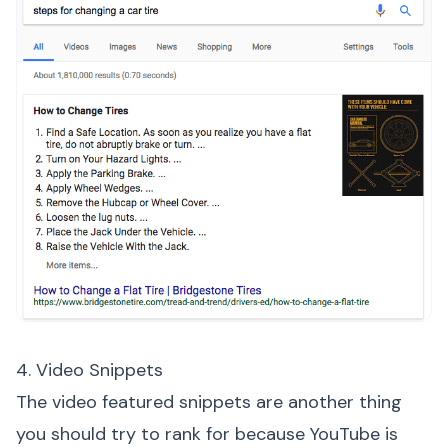
4. Video Snippets
The video featured snippets are another thing
you should try to rank for because YouTube is