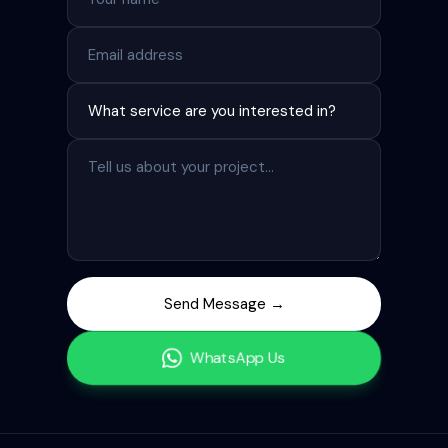
Send Message →
WhatsApp Us