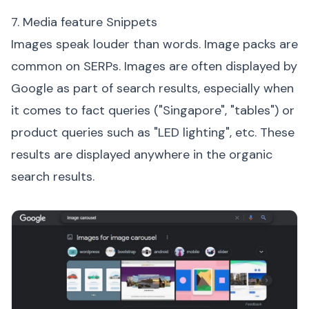
7. Media feature Snippets
Images speak louder than words. Image packs are
common on SERPs. Images are often displayed by
Google as part of search results, especially when
it comes to fact queries ("Singapore", "tables") or
product queries such as "LED lighting", etc. These
results are displayed anywhere in the organic
search results.