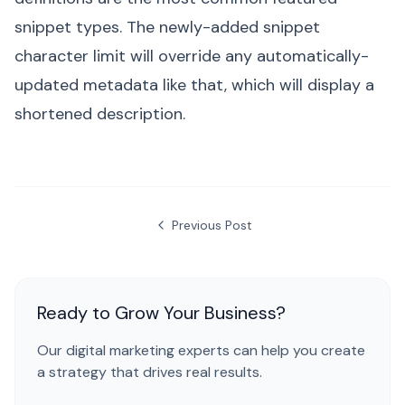
snippet types. The newly-added snippet
character limit will override any automatically-
updated metadata like that, which will display a
shortened description.
Previous Post
Ready to Grow Your Business?
Our digital marketing experts can help you create
a strategy that drives real results.