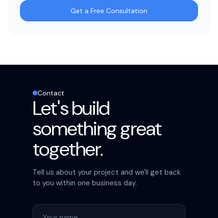
Get a Free Consultation
Contact
Let's build
something great
together.
Tell us about your project and we'll get back
to you within one business day.