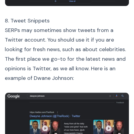
8. Tweet Snippets
SERPs may sometimes show tweets from a
Twitter account. You should use it if you are
looking for fresh news, such as about celebrities.
The first place we go-to for the latest news and
opinions is Twitter, as we all know. Here is an
example of Dwane Johnson: