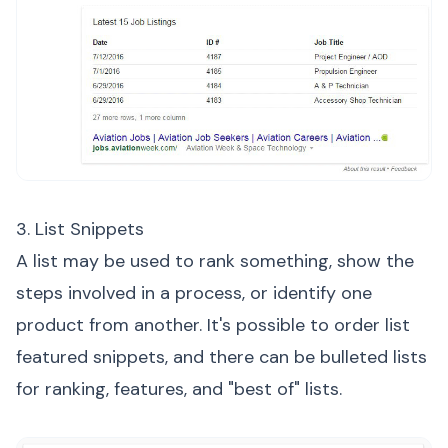
3. List Snippets
A list may be used to rank something, show the
steps involved in a process, or identify one
product from another. It's possible to order list
featured snippets, and there can be bulleted lists
for ranking, features, and "best of" lists.