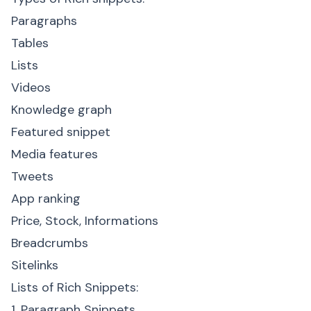
Paragraphs
Tables
Lists
Videos
Knowledge graph
Featured snippet
Media features
Tweets
App ranking
Price, Stock, Informations
Breadcrumbs
Sitelinks
Lists of Rich Snippets:
1. Paragraph Snippets