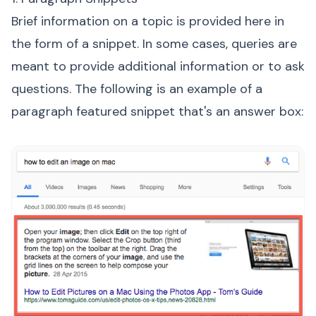
Brief information on a topic is provided here in
the form of a snippet. In some cases, queries are
meant to provide additional information or to ask
questions. The following is an example of a
paragraph featured snippet that's an answer box: