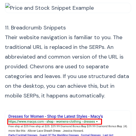
11. Breadcrumb Snippets
Their website navigation is familiar to you. The
traditional URL is replaced in the SERPs. An
abbreviated and common version of the URL is
provided. Chevrons are used to separate
categories and leaves. If you use structured data
on the desktop, you can achieve this, but in
mobile SERPs, it happens automatically.