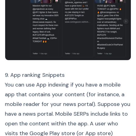
9. App ranking Snippets
You can use App indexing if you have a mobile
app that contains your content (for instance, a
mobile reader for your news portal). Suppose you
have a news portal. Mobile SERPs include links to
open the content within the app. A user who
visits the Google Play store (or App store)