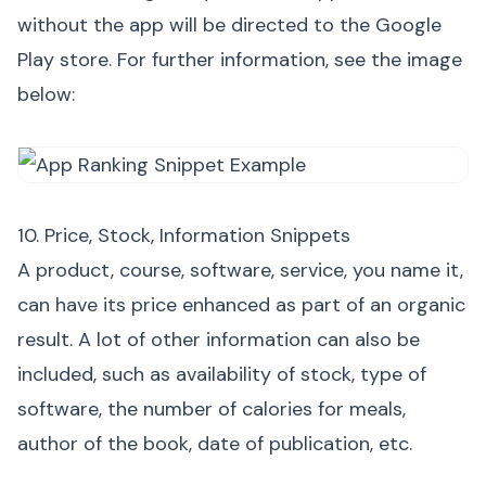
without the app will be directed to the Google
Play store. For further information, see the image
below:
10. Price, Stock, Information Snippets
A product, course, software, service, you name it,
can have its price enhanced as part of an organic
result. A lot of other information can also be
included, such as availability of stock, type of
software, the number of calories for meals,
author of the book, date of publication, etc.