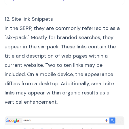
12. Site link Snippets
In the SERP, they are commonly referred to as a
"six-pack." Mostly for branded searches, they
appear in the six-pack. These links contain the
title and description of web pages within a
current website. Two to ten links may be
included. On a mobile device, the appearance
differs from a desktop. Additionally, small site
links may appear within organic results as a
vertical enhancement.