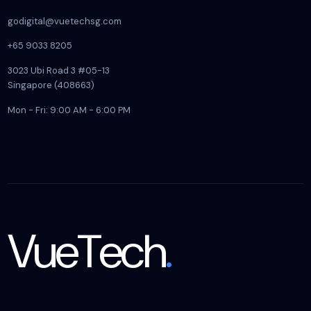
godigital@vuetechsg.com
+65 9033 8205
3023 Ubi Road 3 #05-13
Singapore (408663)
Mon - Fri: 9:00 AM - 6:00 PM
VueTech
.