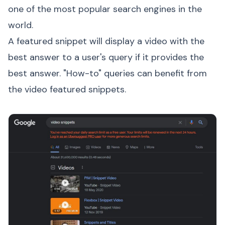
one of the most popular search engines in the
world.
A featured snippet will display a video with the
best answer to a user's query if it provides the
best answer. "How-to" queries can benefit from
the video featured snippets.