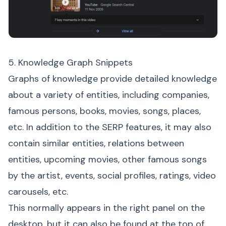
5. Knowledge Graph Snippets
Graphs of knowledge provide detailed knowledge
about a variety of entities, including companies,
famous persons, books, movies, songs, places,
etc. In addition to the SERP features, it may also
contain similar entities, relations between
entities, upcoming movies, other famous songs
by the artist, events, social profiles, ratings, video
carousels, etc.
This normally appears in the right panel on the
desktop, but it can also be found at the top of