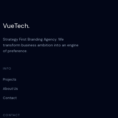
VueTech.
Strategy First Branding Agency. We
transform business ambition into an engine
of preference.
INFO
Projects
About Us
Contact
CONTACT