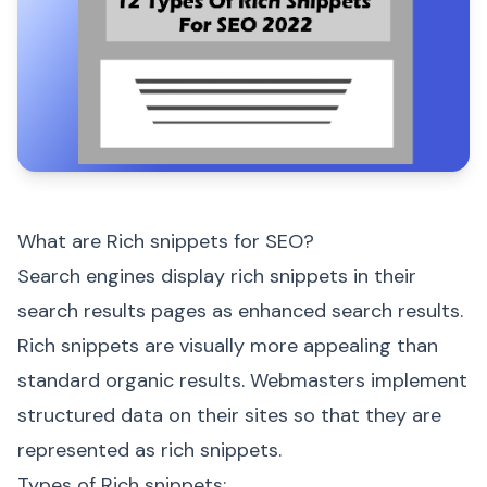
What are Rich snippets for SEO?
Search engines display rich snippets in their
search results pages as enhanced search results.
Rich snippets are visually more appealing than
standard organic results. Webmasters implement
structured data on their sites so that they are
represented as rich snippets.
Types of Rich snippets: