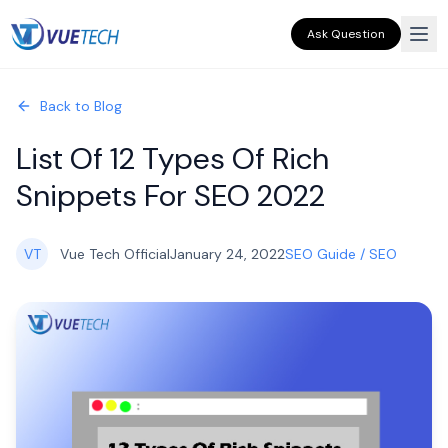
Ask Question
Back to Blog
List Of 12 Types Of Rich
Snippets For SEO 2022
VT
Vue Tech Official
January 24, 2022
SEO Guide / SEO