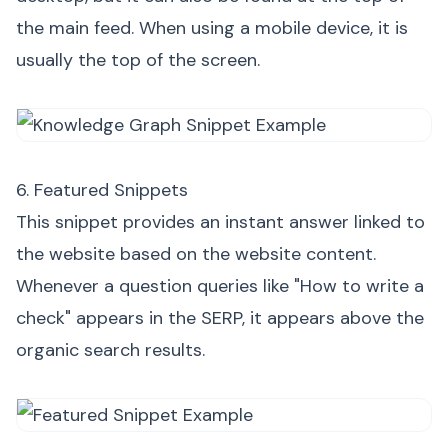
the main feed. When using a mobile device, it is
usually the top of the screen.
6. Featured Snippets
This snippet provides an instant answer linked to
the website based on the website content.
Whenever a question queries like "How to write a
check" appears in the SERP, it appears above the
organic search results.