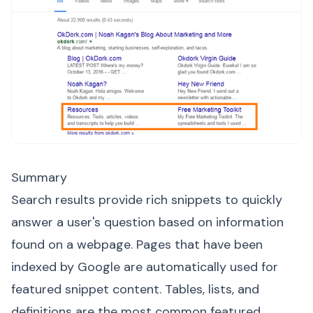
Summary
Search results provide rich snippets to quickly
answer a user's question based on information
found on a webpage. Pages that have been
indexed by Google are automatically used for
featured snippet content. Tables, lists, and
definitions are the most common featured