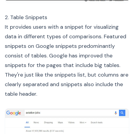
2. Table Snippets
It provides users with a snippet for visualizing
data in different types of comparisons. Featured
snippets on Google snippets predominantly
consist of tables. Google has improved the
snippets for the pages that include big tables.
They're just like the snippets list, but columns are
clearly separated and snippets also include the
table header.